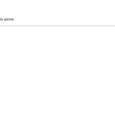
s server.