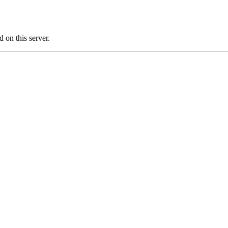
on this server.