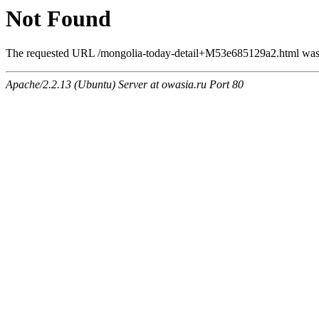
Not Found
The requested URL /mongolia-today-detail+M53e685129a2.html was n
Apache/2.2.13 (Ubuntu) Server at owasia.ru Port 80