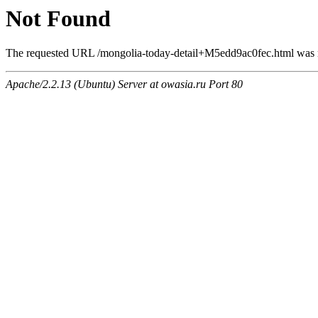
Not Found
The requested URL /mongolia-today-detail+M5edd9ac0fec.html was no
Apache/2.2.13 (Ubuntu) Server at owasia.ru Port 80