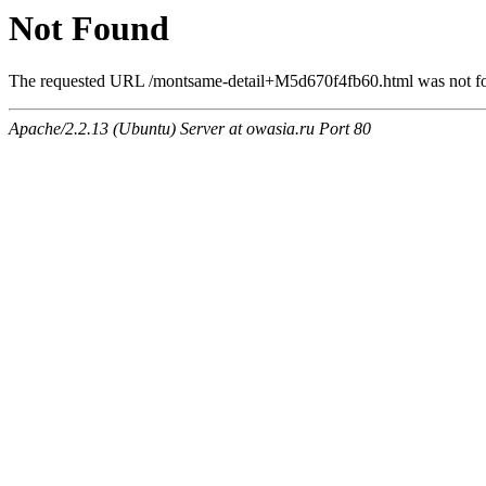
Not Found
The requested URL /montsame-detail+M5d670f4fb60.html was not fou
Apache/2.2.13 (Ubuntu) Server at owasia.ru Port 80